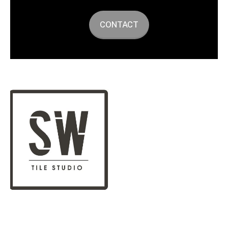
CONTACT