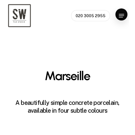
Skip
to
Menu
020 3005 2955
Close
main
Menu
content
Marseille
A beautifully simple concrete porcelain,
available in four subtle colours