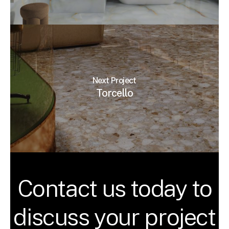
Next Project
Torcello
Contact us today to
discuss your project