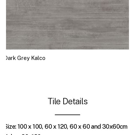
Dark Grey Kalco
Tile Details
Size: 100 x 100, 60 x 120, 60 x 60 and 30x60cm