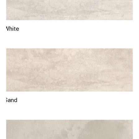
White
Sand