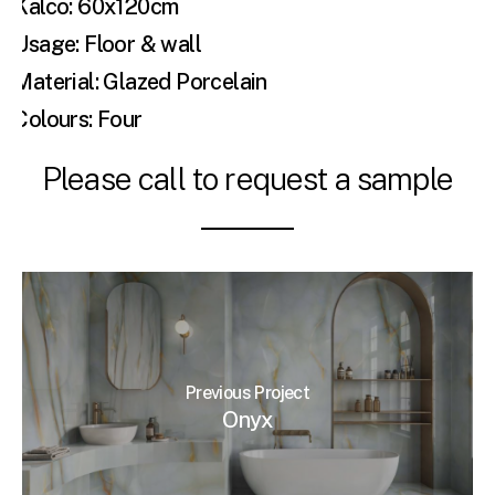
Kalco: 60x120cm
Usage: Floor & wall
Material: Glazed Porcelain
Colours: Four
Please call to request a sample
Previous Project
Onyx