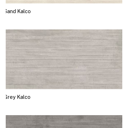
Sand Kalco
Grey Kalco