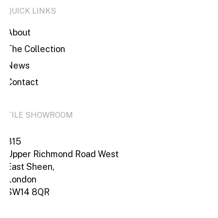
QUICK LINKS
About
The Collection
News
Contact
TILE SHOWROOM
315
Upper Richmond Road West
East Sheen,
London
SW14 8QR