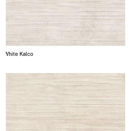
White Kalco