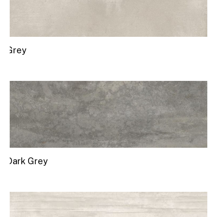
Grey
Dark Grey