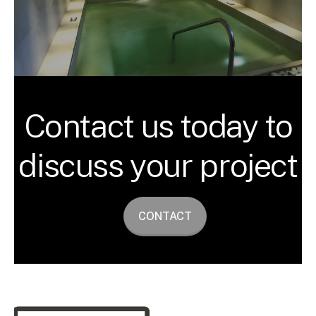
Contact us today to
discuss your project
CONTACT