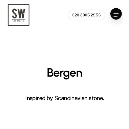
Skip
to
Menu
020 3005 2955
Close
main
Menu
content
Bergen
Inspired by Scandinavian stone.