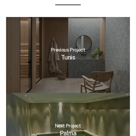
Previous Project
Tunis
Next Project
Palma