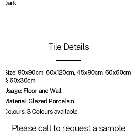
Dark
Tile Details
Size: 90x90cm, 60x120cm, 45x90cm, 60x60cm
& 60x30cm
Usage: Floor and Wall
Material: Glazed Porcelain
Colours: 3 Colours available
Please call to request a sample