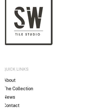
QUICK LINKS
About
The Collection
News
Contact